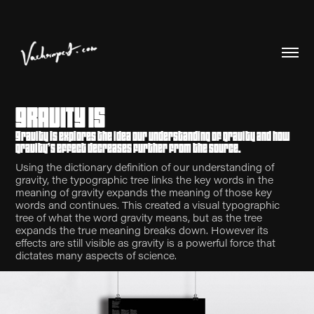
GRAVITY IS
Gravity Is explores the idea our understanding of gravity and how
gravity’s effect decreases further from the source.
Using the dictionary definition of our understanding of
gravity, the typographic tree links the key words in the
meaning of gravity expands the meaning of those key
words and continues. This created a visual typographic
tree of what the word gravity means, but as the tree
expands the true meaning breaks down. However its
effects are still visible as gravity is a powerful force that
dictates many aspects of science.